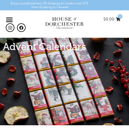
Enjoy complimentary US shipping on orders over $75.
Now shipping to Canada!
0
$
0.00
Advent Calendars