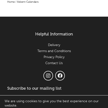
Home
/ Advent Calendars
Helpful Information
Delivery
Terms and Conditions
Privacy Policy
Contact Us
Subscribe to our mailing list
Email
We are using cookies to give you the best experience on our
website.