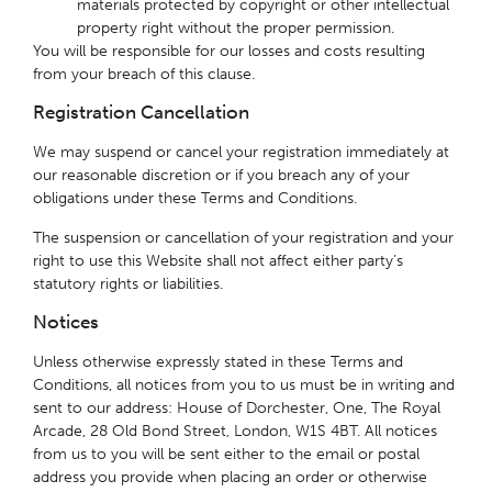
materials protected by copyright or other intellectual
property right without the proper permission.
You will be responsible for our losses and costs resulting
from your breach of this clause.
Registration Cancellation
We may suspend or cancel your registration immediately at
our reasonable discretion or if you breach any of your
obligations under these Terms and Conditions.
The suspension or cancellation of your registration and your
right to use this Website shall not affect either party’s
statutory rights or liabilities.
Notices
Unless otherwise expressly stated in these Terms and
Conditions, all notices from you to us must be in writing and
sent to our address: House of Dorchester, One, The Royal
Arcade, 28 Old Bond Street, London, W1S 4BT. All notices
from us to you will be sent either to the email or postal
address you provide when placing an order or otherwise