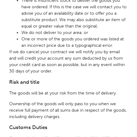
There is insufficient stock to deliver the goods you
have ordered. If this is the case we will contact you to
advise you of an availability date or to offer you a
substitute product. We may also substitute an item of
equal or greater value than the original;
We do not deliver to your area; or
One or more of the goods you ordered was listed at
an incorrect price due to a typographical error.
If we do cancel your contract we will notify you by email
and will credit your account any sum deducted by us from
your credit card as soon as possible, but in any event within
30 days of your order.
Risk and title
The goods will be at your risk from the time of delivery.
Ownership of the goods will only pass to you when we
receive full payment of all sums due in respect of the goods,
including delivery charges.
Customs Duties