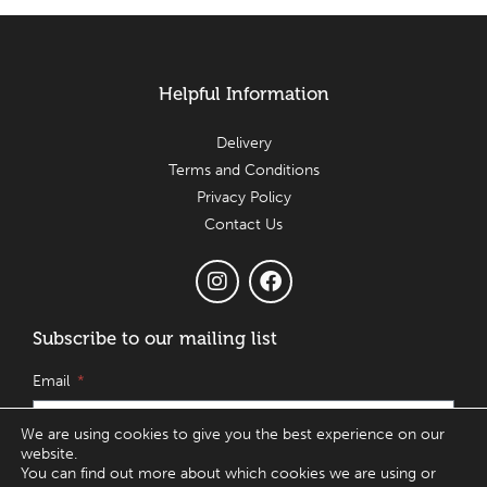
Helpful Information
Delivery
Terms and Conditions
Privacy Policy
Contact Us
Subscribe to our mailing list
Email
We are using cookies to give you the best experience on our
website.
You can find out more about which cookies we are using or
SUBSCRIBE