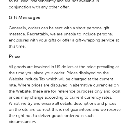
to be used independently and are not available in
conjunction with any other offer.
Gift Messages
Generally, orders can be sent with a short personal gift
message. Regrettably, we are unable to include personal
enclosures with your gifts or offer a gift-wrapping service at
this time.
Price
All goods are invoiced in US dollars at the price prevailing at
the time you place your order. Prices displayed on the
Website include Tax which will be charged at the current
rate. Where prices are displayed in alternative currencies on
the Website, these are for reference purposes only and local
prices may change according to current currency rates.
Whilst we try and ensure all details, descriptions and prices
on the site are correct this is not guaranteed and we reserve
the right not to deliver goods ordered in such
circumstances.