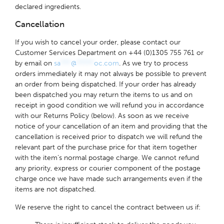
declared ingredients.
Cancellation
If you wish to cancel your order, please contact our
Customer Services Department on +44 (0)1305 755 761 or
by email on
sa
***
@
*****
oc.com
. As we try to process
orders immediately it may not always be possible to prevent
an order from being dispatched. If your order has already
been dispatched you may return the items to us and on
receipt in good condition we will refund you in accordance
with our Returns Policy (below). As soon as we receive
notice of your cancellation of an item and providing that the
cancellation is received prior to dispatch we will refund the
relevant part of the purchase price for that item together
with the item’s normal postage charge. We cannot refund
any priority, express or courier component of the postage
charge once we have made such arrangements even if the
items are not dispatched.
We reserve the right to cancel the contract between us if: