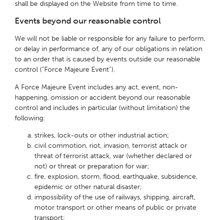
shall be displayed on the Website from time to time.
Events beyond our reasonable control
We will not be liable or responsible for any failure to perform,
or delay in performance of, any of our obligations in relation
to an order that is caused by events outside our reasonable
control (“Force Majeure Event”).
A Force Majeure Event includes any act, event, non-
happening, omission or accident beyond our reasonable
control and includes in particular (without limitation) the
following:
strikes, lock-outs or other industrial action;
civil commotion, riot, invasion, terrorist attack or
threat of terrorist attack, war (whether declared or
not) or threat or preparation for war;
fire, explosion, storm, flood, earthquake, subsidence,
epidemic or other natural disaster;
impossibility of the use of railways, shipping, aircraft,
motor transport or other means of public or private
transport;