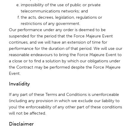
impossibility of the use of public or private
telecommunications networks; and
the acts, decrees, legislation, regulations or
restrictions of any government.
Our performance under any order is deemed to be
suspended for the period that the Force Majeure Event
continues, and we will have an extension of time for
performance for the duration of that period. We will use our
reasonable endeavours to bring the Force Majeure Event to
a close or to find a solution by which our obligations under
the Contract may be performed despite the Force Majeure
Event.
Invalidity
If any part of these Terms and Conditions is unenforceable
(including any provision in which we exclude our liability to
you) the enforceability of any other part of these conditions
will not be affected.
Disclaimer