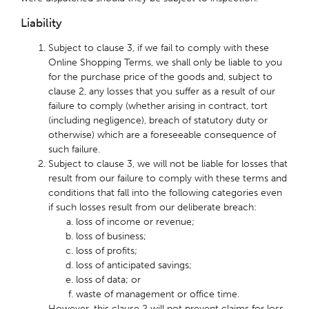
Liability
Subject to clause 3, if we fail to comply with these
Online Shopping Terms, we shall only be liable to you
for the purchase price of the goods and, subject to
clause 2, any losses that you suffer as a result of our
failure to comply (whether arising in contract, tort
(including negligence), breach of statutory duty or
otherwise) which are a foreseeable consequence of
such failure.
Subject to clause 3, we will not be liable for losses that
result from our failure to comply with these terms and
conditions that fall into the following categories even
if such losses result from our deliberate breach:
loss of income or revenue;
loss of business;
loss of profits;
loss of anticipated savings;
loss of data; or
waste of management or office time.
However, this clause 2 will not prevent claims for loss