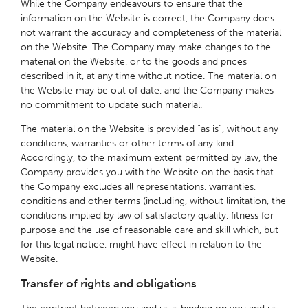
While the Company endeavours to ensure that the
information on the Website is correct, the Company does
not warrant the accuracy and completeness of the material
on the Website. The Company may make changes to the
material on the Website, or to the goods and prices
described in it, at any time without notice. The material on
the Website may be out of date, and the Company makes
no commitment to update such material.
The material on the Website is provided “as is”, without any
conditions, warranties or other terms of any kind.
Accordingly, to the maximum extent permitted by law, the
Company provides you with the Website on the basis that
the Company excludes all representations, warranties,
conditions and other terms (including, without limitation, the
conditions implied by law of satisfactory quality, fitness for
purpose and the use of reasonable care and skill which, but
for this legal notice, might have effect in relation to the
Website.
Transfer of rights and obligations