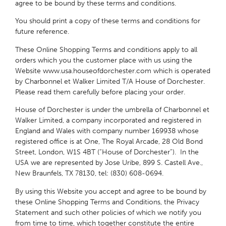
agree to be bound by these terms and conditions.
You should print a copy of these terms and conditions for
future reference.
These Online Shopping Terms and conditions apply to all
orders which you the customer place with us using the
Website www.usa.houseofdorchester.com which is operated
by Charbonnel et Walker Limited T/A House of Dorchester.
Please read them carefully before placing your order.
House of Dorchester is under the umbrella of Charbonnel et
Walker Limited, a company incorporated and registered in
England and Wales with company number 169938 whose
registered office is at One, The Royal Arcade, 28 Old Bond
Street, London, W1S 4BT (“House of Dorchester”). In the
USA we are represented by Jose Uribe, 899 S. Castell Ave.,
New Braunfels, TX 78130, tel: (830) 608-0694.
By using this Website you accept and agree to be bound by
these Online Shopping Terms and Conditions, the Privacy
Statement and such other policies of which we notify you
from time to time, which together constitute the entire