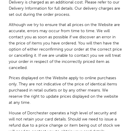
Delivery is charged as an additional cost. Please refer to our
Delivery Information for full details. Our delivery charges are
set out during the order process.
Although we try to ensure that all prices on the Website are
accurate, errors may occur from time to time. We will
contact you as soon as possible if we discover an error in
the price of items you have ordered. You will then have the
option of either reconfirming your order at the correct price
or cancelling it. If we are unable to contact you we will treat
your order in respect of the incorrectly priced item as
cancelled.
Prices displayed on the Website apply to online purchases
only. They are not indicative of the price of identical items
purchased in retail outlets or by any other means. We
reserve the right to update prices displayed on the website
at any time.
House of Dorchester operates a high level of security and
will not retain your card details. Should we need to issue a
refund due to a price change or item being out of stock we