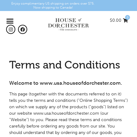
Enjoy complimentary US shipping on orders over $75.
Now shipping to Canada!
0
$
0.00
Terms and Conditions
Welcome to www.usa.houseofdorchester.com.
This page (together with the documents referred to on it)
tells you the terms and conditions (“Online Shopping Terms”)
on which we supply any of the products (“goods”) listed on
our website www.usa.houseofdorchester.com (our
“Website”) to you. Please read these terms and conditions
carefully before ordering any goods from our site. You
should understand that by ordering any of our goods, you