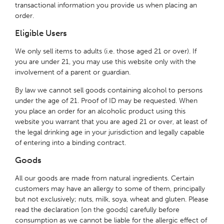
transactional information you provide us when placing an
order.
Eligible Users
We only sell items to adults (i.e. those aged 21 or over). If
you are under 21, you may use this website only with the
involvement of a parent or guardian.
By law we cannot sell goods containing alcohol to persons
under the age of 21. Proof of ID may be requested. When
you place an order for an alcoholic product using this
website you warrant that you are aged 21 or over, at least of
the legal drinking age in your jurisdiction and legally capable
of entering into a binding contract.
Goods
All our goods are made from natural ingredients. Certain
customers may have an allergy to some of them, principally
but not exclusively; nuts, milk, soya, wheat and gluten. Please
read the declaration [on the goods] carefully before
consumption as we cannot be liable for the allergic effect of