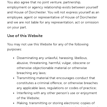
You also agree that no joint venture, partnership,
employment or agency relationship exists between yourself
and House of Dorchester. You will not express yourself as an
employee, agent or representative of House of Dorchester
and we are not liable for any representation, act or omission
on your part.
Use of this Website
You may not use this Website for any of the following
purposes:
Disseminating any unlawful, harassing, libellous,
abusive, threatening, harmful, vulgar, obscene or
otherwise objectionable material or otherwise
breaching any laws;
Transmitting material that encourages conduct that
constitutes a criminal offence, or otherwise breaches
any applicable laws, regulations or codes of practice;
Interfering with any other person’s use or enjoyment
of the Website;
Making, transmitting or storing electronic copies of