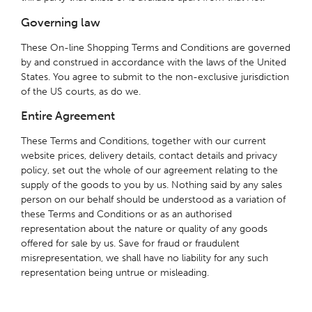
Governing law
These On-line Shopping Terms and Conditions are governed
by and construed in accordance with the laws of the United
States. You agree to submit to the non-exclusive jurisdiction
of the US courts, as do we.
Entire Agreement
These Terms and Conditions, together with our current
website prices, delivery details, contact details and privacy
policy, set out the whole of our agreement relating to the
supply of the goods to you by us. Nothing said by any sales
person on our behalf should be understood as a variation of
these Terms and Conditions or as an authorised
representation about the nature or quality of any goods
offered for sale by us. Save for fraud or fraudulent
misrepresentation, we shall have no liability for any such
representation being untrue or misleading.