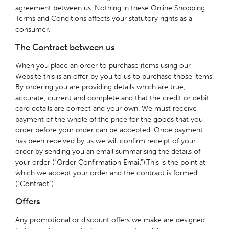
agreement between us. Nothing in these Online Shopping
Terms and Conditions affects your statutory rights as a
consumer.
The Contract between us
When you place an order to purchase items using our
Website this is an offer by you to us to purchase those items.
By ordering you are providing details which are true,
accurate, current and complete and that the credit or debit
card details are correct and your own. We must receive
payment of the whole of the price for the goods that you
order before your order can be accepted. Once payment
has been received by us we will confirm receipt of your
order by sending you an email summarising the details of
your order (“Order Confirmation Email”).This is the point at
which we accept your order and the contract is formed
(“Contract”).
Offers
Any promotional or discount offers we make are designed