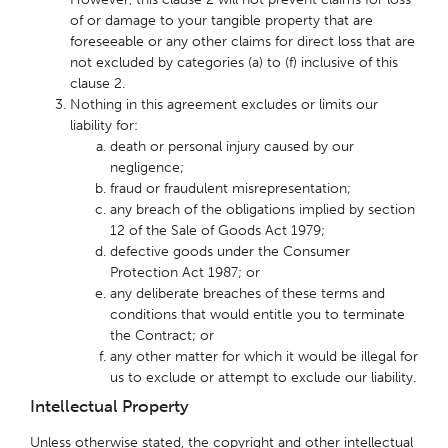
of or damage to your tangible property that are
foreseeable or any other claims for direct loss that are
not excluded by categories (a) to (f) inclusive of this
clause 2.
Nothing in this agreement excludes or limits our
liability for:
death or personal injury caused by our
negligence;
fraud or fraudulent misrepresentation;
any breach of the obligations implied by section
12 of the Sale of Goods Act 1979;
defective goods under the Consumer
Protection Act 1987; or
any deliberate breaches of these terms and
conditions that would entitle you to terminate
the Contract; or
any other matter for which it would be illegal for
us to exclude or attempt to exclude our liability.
Intellectual Property
Unless otherwise stated, the copyright and other intellectual