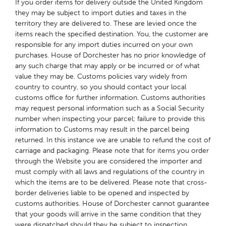
If you order items for delivery outside the United Kingdom
they may be subject to import duties and taxes in the
territory they are delivered to. These are levied once the
items reach the specified destination. You, the customer are
responsible for any import duties incurred on your own
purchases. House of Dorchester has no prior knowledge of
any such charge that may apply or be incurred or of what
value they may be. Customs policies vary widely from
country to country, so you should contact your local
customs office for further information. Customs authorities
may request personal information such as a Social Security
number when inspecting your parcel; failure to provide this
information to Customs may result in the parcel being
returned. In this instance we are unable to refund the cost of
carriage and packaging. Please note that for items you order
through the Website you are considered the importer and
must comply with all laws and regulations of the country in
which the items are to be delivered. Please note that cross-
border deliveries liable to be opened and inspected by
customs authorities. House of Dorchester cannot guarantee
that your goods will arrive in the same condition that they
were dispatched should they be subject to inspection.