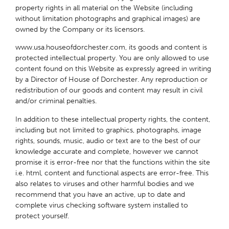
property rights in all material on the Website (including
without limitation photographs and graphical images) are
owned by the Company or its licensors.
www.usa.houseofdorchester.com, its goods and content is
protected intellectual property. You are only allowed to use
content found on this Website as expressly agreed in writing
by a Director of House of Dorchester. Any reproduction or
redistribution of our goods and content may result in civil
and/or criminal penalties.
In addition to these intellectual property rights, the content,
including but not limited to graphics, photographs, image
rights, sounds, music, audio or text are to the best of our
knowledge accurate and complete, however we cannot
promise it is error-free nor that the functions within the site
i.e. html, content and functional aspects are error-free. This
also relates to viruses and other harmful bodies and we
recommend that you have an active, up to date and
complete virus checking software system installed to
protect yourself.