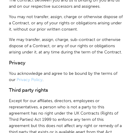
The contract between you and us is binding on you and us
and on our respective successors and assignees.
You may not transfer, assign, charge or otherwise dispose of
a Contract, or any of your rights or obligations arising under
it, without our prior written consent.
We may transfer, assign, charge, sub-contract or otherwise
dispose of a Contract, or any of our rights or obligations
arising under it, at any time during the term of the Contract.
Privacy
You acknowledge and agree to be bound by the terms of
our
Privacy Policy
.
Third party rights
Except for our affiliates, directors, employees or
representatives, a person who is not a party to this
agreement has no right under the UK Contracts (Rights of
Third Parties) Act 1999 to enforce any term of this
agreement but this does not affect any right or remedy of a
third party that exists or is available apart from that Act.