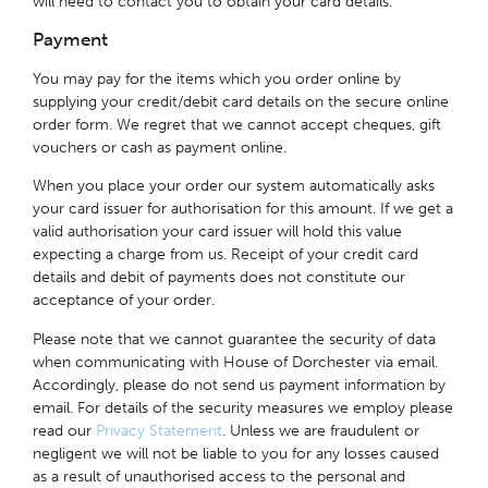
will need to contact you to obtain your card details.
Payment
You may pay for the items which you order online by
supplying your credit/debit card details on the secure online
order form. We regret that we cannot accept cheques, gift
vouchers or cash as payment online.
When you place your order our system automatically asks
your card issuer for authorisation for this amount. If we get a
valid authorisation your card issuer will hold this value
expecting a charge from us. Receipt of your credit card
details and debit of payments does not constitute our
acceptance of your order.
Please note that we cannot guarantee the security of data
when communicating with House of Dorchester via email.
Accordingly, please do not send us payment information by
email. For details of the security measures we employ please
read our
Privacy Statement
. Unless we are fraudulent or
negligent we will not be liable to you for any losses caused
as a result of unauthorised access to the personal and