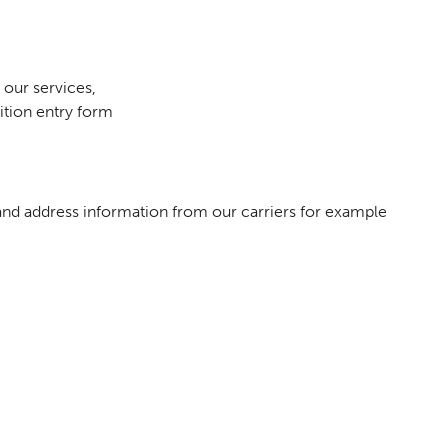
 our services,
ition entry form
 and address information from our carriers for example