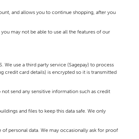
count, and allows you to continue shopping, after you
 you may not be able to use all the features of our
 We use a third party service (Sagepay) to process
credit card details) is encrypted so it is transmitted
 not send any sensitive information such as credit
ldings and files to keep this data safe. We only
e of personal data. We may occasionally ask for proof