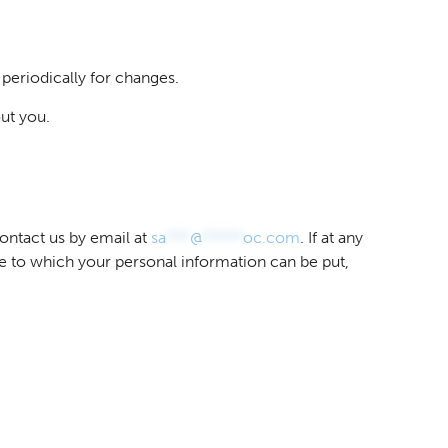
 periodically for changes.
ut you.
ontact us by email at
sa
***
@
*****
oc.com
. If at any
se to which your personal information can be put,