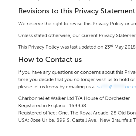
Revisions to this Privacy Statement
We reserve the right to revise this Privacy Policy or a
Unless stated otherwise, our current Privacy Statemen
rd
This Privacy Policy was last updated on 23
May 2018
How to Contact us
If you have any questions or concerns about this Pri
time you decide that you no longer wish us to hold or
please let us know by emailing us at
sa
***
@
*****
oc.
Charbonnel et Walker Ltd T/A House of Dorchester
Registered in England: 169938
Registered office: One, The Royal Arcade, 28 Old Bo
USA: Jose Uribe, 899 S. Castell Ave., New Braunfels 