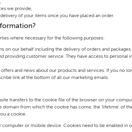
,
ices we provide,
nd delivery of your items once you have placed an order.
nformation?
rties where necessary for the following purposes:
s on our behalf including the delivery of orders and packa
nd providing customer service. They have access to personal i
t offers and news about our products and services. If you no l
scribe link at the bottom of all our marketing emails.
ebsite transfers to the cookie file of the browser on your com
the domain from which the cookie has come, the ‘lifetime’ of th
ou a cookie.
 computer or mobile device. Cookies need to be enabled in or