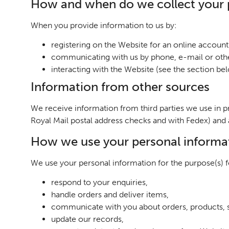
How and when do we collect your 
When you provide information to us by:
registering on the Website for an online account 
communicating with us by phone, e-mail or othe
interacting with the Website (see the section b
Information from other sources
We receive information from third parties we use in p
Royal Mail postal address checks and with Fedex) and
How we use your personal informa
We use your personal information for the purpose(s) fo
respond to your enquiries,
handle orders and deliver items,
communicate with you about orders, products, s
update our records,