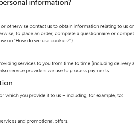
personal information?
or otherwise contact us to obtain information relating to us or
rwise, to place an order, complete a questionnaire or compet
elow on “How do we use cookies?”)
roviding services to you from time to time (including delivery
 also service providers we use to process payments.
tion
r which you provide it to us – including, for example, to:
ervices and promotional offers,