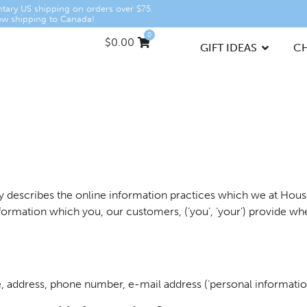
tary US shipping on orders over $75.
w shipping to Canada!
0
$
0.00
GIFT IDEAS
C
licy describes the online information practices which we at Ho
 information which you, our customers, (‘you’, ‘your’) provide
, address, phone number, e-mail address (‘personal information