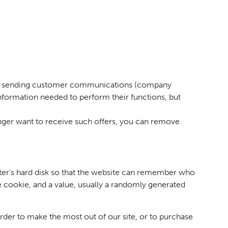
ges, sending customer communications (company
nformation needed to perform their functions, but
onger want to receive such offers, you can remove
puter’s hard disk so that the website can remember who
e cookie, and a value, usually a randomly generated
der to make the most out of our site, or to purchase