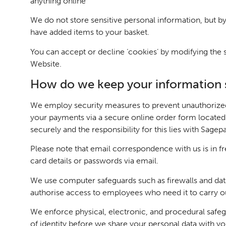
anything online
We do not store sensitive personal information, but by
have added items to your basket.
You can accept or decline ‘cookies’ by modifying the se
Website.
How do we keep your information 
We employ security measures to prevent unauthorized 
your payments via a secure online order form located on
securely and the responsibility for this lies with Sagep
Please note that email correspondence with us is in f
card details or passwords via email.
We use computer safeguards such as firewalls and data 
authorise access to employees who need it to carry out
We enforce physical, electronic, and procedural safeg
of identity before we share your personal data with yo