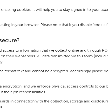
 enabling cookies, it will help you to stay signed in to your ac
tting in your browser. Please note that if you disable ‘cookies’
secure?
access to information that we collect online and through POS.
 their webservers. All data transmitted via this form (including 
ay.
ree format text and cannot be encrypted. Accordingly please do
encryption, and we enforce physical access controls to our bui
 their job responsibilities.
uards in connection with the collection, storage and disclosur
u.