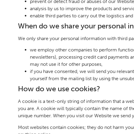
prevent or detect fraud or abuses of our Website
analysis by us to improve the products and serv
enable third parties to carry out the logistics a
When do we share your personal i
We only share your personal information with third pa
we employ other companies to perform function
newsletters), processing credit card payments a
may not use it for other purposes,
if you have consented, we will send you relevan
yourself from the mailing list by using the unsub
How do we use cookies?
A cookie is a text-only string of information that a w
you are. A cookie will typically contain the name of 
unique number. When you visit our Website we send y
Most websites contain cookies; they do not harm your