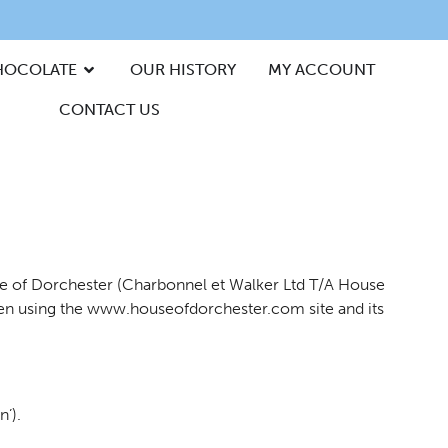
HOCOLATE
OUR HISTORY
MY ACCOUNT
CONTACT US
use of Dorchester (Charbonnel et Walker Ltd T/A House
 when using the www.houseofdorchester.com site and its
’).