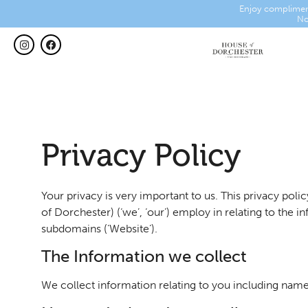
Enjoy complimen
No
Privacy Policy
Your privacy is very important to us. This privacy po
of Dorchester) (‘we’, ‘our’) employ in relating to the
subdomains (‘Website’).
The Information we collect
We collect information relating to you including name