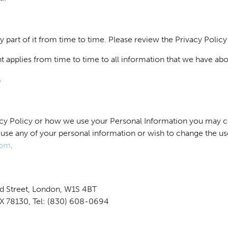
ny part of it from time to time. Please review the Privacy Policy
t applies from time to time to all information that we have abo
.
vacy Policy or how we use your Personal Information you may c
 use any of your personal information or wish to change the u
com
.
nd Street, London, W1S 4BT
TX 78130, Tel: (830) 608-0694