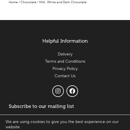
Home
/
Chocolate
/ Milk, White and Dark Chocolate
Helpful Information
Delivery
Terms and Conditions
Privacy Policy
Contact Us
Subscribe to our mailing list
Email
We are using cookies to give you the best experience on our
website.