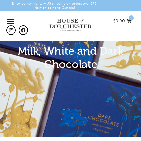
Enjoy complimentary US shipping on orders over $75.
Now shipping to Canada!
0
$
0.00
Milk, White and Dark
Chocolate