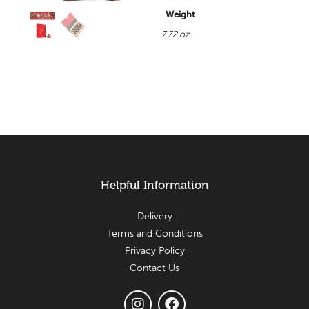
Weight
7.72 oz
Helpful Information
Delivery
Terms and Conditions
Privacy Policy
Contact Us