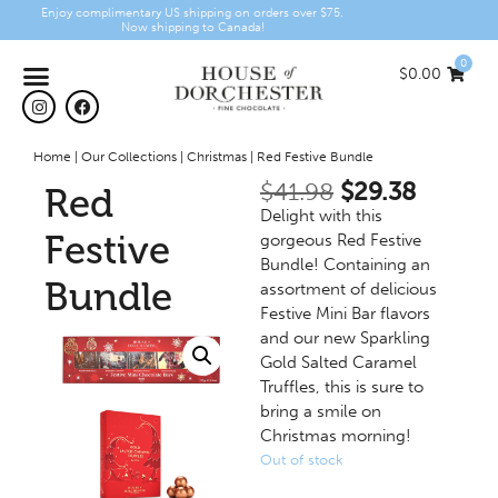
Enjoy complimentary US shipping on orders over $75.
Now shipping to Canada!
0
$
0.00
Home
|
Our Collections
|
Christmas
|
Red Festive Bundle
$
41.98
$
29.38
Red
Delight with this
Festive
gorgeous Red Festive
Bundle! Containing an
Bundle
assortment of delicious
Festive Mini Bar flavors
and our new Sparkling
Gold Salted Caramel
Truffles, this is sure to
bring a smile on
Christmas morning!
Out of stock