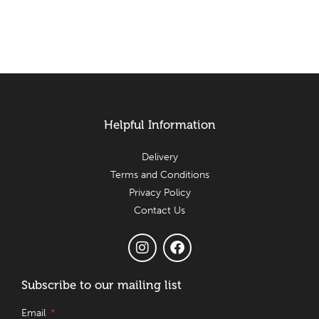
Helpful Information
Delivery
Terms and Conditions
Privacy Policy
Contact Us
Subscribe to our mailing list
Email