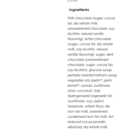
3.5 oz
Ingredients
Milk chocolate (sugar, cocoa
fat, dry whole milk,
unsweetened chocolate, soy
lecithin, natural vanilla
flavoring), white chocolate
(sugar, cocoa fat, dry whole
milk, soy lecithin, natural
vanilla flavoring), sugar, dark
chocolate (unsweetened
chocolate, sugar, cocoa fat,
soy lecithin), glucose syrup,
partially inverted refiners syrup,
vegetable oils (palm*, palm
kernel*, canola, sunflower,
olive, coconut), fully
hydrogenated vegetable fat
(sunflower, soy, palm),
hazelnuts, wheat flour, dry
non-fat milk, sweetened
condensed non-fat milk, fat-
reduced cocoa powder
alkalised, dry whole milk,