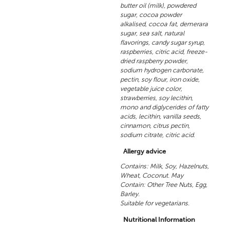
butter oil (milk), powdered
sugar, cocoa powder
alkalised, cocoa fat, demerara
sugar, sea salt, natural
flavorings, candy sugar syrup,
raspberries, citric acid, freeze-
dried raspberry powder,
sodium hydrogen carbonate,
pectin, soy flour, iron oxide,
vegetable juice color,
strawberries, soy lecithin,
mono and diglycerides of fatty
acids, lecithin, vanilla seeds,
cinnamon, citrus pectin,
sodium citrate, citric acid.
Allergy advice
Contains: Milk, Soy, Hazelnuts,
Wheat, Coconut. May
Contain: Other Tree Nuts, Egg,
Barley.
Suitable for vegetarians.
Nutritional Information