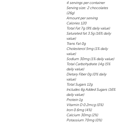
4 servings per container
Serving size: 2 chocolates
(26g)
Amount per serving
Calories 120
Total Fat 7g (9% daily value)
Saturated fat 3.5g (16% daily
value)
Trans Fat 0g
Cholesterol 5mg (1% daily
value)
Sodium 30mg (1% daily value)
Total Carbohydrate 14g (5%
daily value)
Dietary Fiber 0g (0% daily
value)
Total Sugars 12g
Includes 6g Added Sugars (16%
daily value)
Protein 1g
Vitamin D 0.2mcg (0%)
Iron 0.6mg (4%)
Calcium 30mg (2%)
Potassium 70mg (0%)