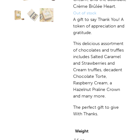
Crème Brûlée Heart.
Out of stock
A gift to say Thank You! A
token of appreciation and
gratitude.
This delicious assortment
of chocolates and truffles
includes Salted Caramel
and Strawberries and
Cream truffles, decadent
Chocolate Torte,
Raspberry Cream, a
Hazelnut Praline Crown
and many more.
The perfect gift to give
With Thanks.
Weight