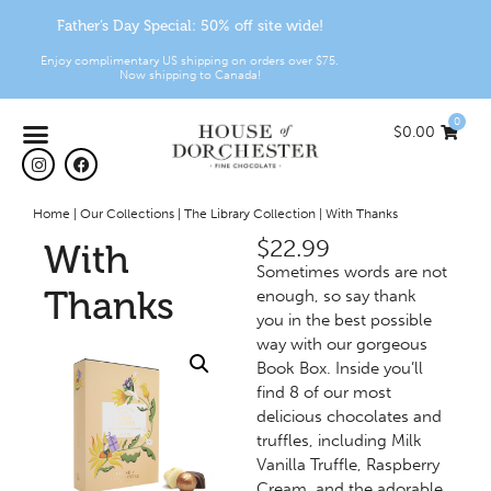
Father’s Day Special: 50% off site wide!
Enjoy complimentary US shipping on orders over $75.
Now shipping to Canada!
0
$
0.00
Home
|
Our Collections
|
The Library Collection
|
With Thanks
$
22.99
With
Sometimes words are not
Thanks
enough, so say thank
you in the best possible
way with our gorgeous
Book Box. Inside you’ll
find 8 of our most
delicious chocolates and
truffles, including Milk
Vanilla Truffle, Raspberry
Cream, and the adorable